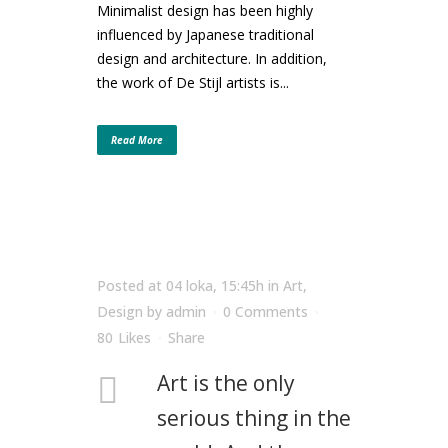
Minimalist design has been highly
influenced by Japanese traditional
design and architecture. In addition,
the work of De Stijl artists is...
Read More
Posted at 04 loka, 15:45h
in
Art
,
Design
by
admin
0 Comments
80
Likes
Share
Art is the only
serious thing in the