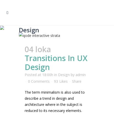
Design
04 loka
Transitions In UX
Design
Posted at 18:00h
in
Design
by
admin
0 Comments
93
Likes
Share
The term minimalism is also used to
describe a trend in design and
architecture where in the subject is
reduced to its necessary elements.