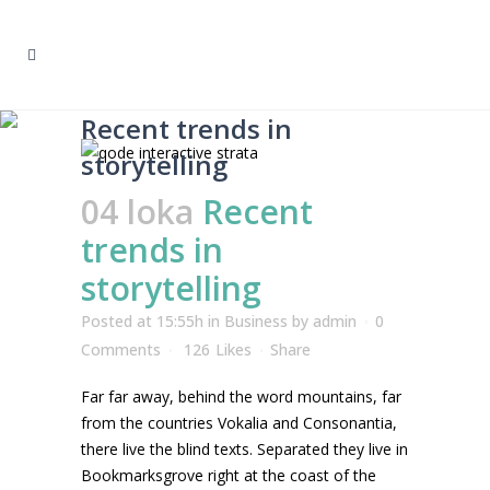
Recent trends in
storytelling
04 loka
Recent
trends in
storytelling
Posted at 15:55h
in
Business
by
admin
0
Comments
126
Likes
Share
Far far away, behind the word mountains, far
from the countries Vokalia and Consonantia,
there live the blind texts. Separated they live in
Bookmarksgrove right at the coast of the