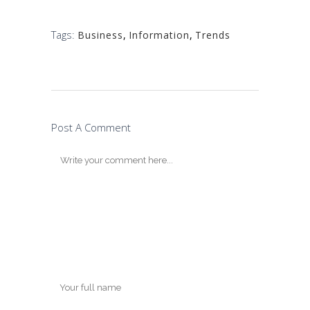
Tags:
Business
,
Information
,
Trends
Post A Comment