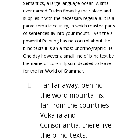
Semantics, a large language ocean. A small
river named Duden flows by their place and
supplies it with the necessary regelialia. It is a
paradisematic country, in which roasted parts
of sentences fly into your mouth. Even the all-
powerful Pointing has no control about the
blind texts it is an almost unorthographic life
One day however a small line of blind text by
the name of Lorem Ipsum decided to leave
for the far World of Grammar.
Far far away, behind
the word mountains,
far from the countries
Vokalia and
Consonantia, there live
the blind texts.