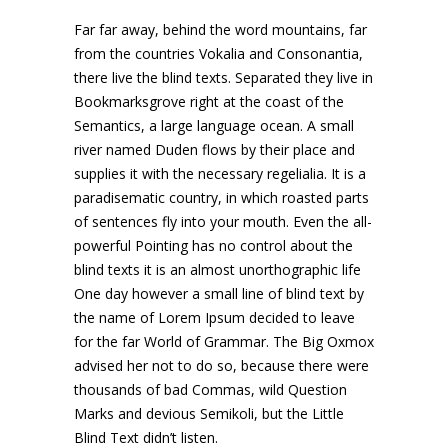
Far far away, behind the word mountains, far
from the countries Vokalia and Consonantia,
there live the blind texts. Separated they live in
Bookmarksgrove right at the coast of the
Semantics, a large language ocean. A small
river named Duden flows by their place and
supplies it with the necessary regelialia. It is a
paradisematic country, in which roasted parts
of sentences fly into your mouth. Even the all-
powerful Pointing has no control about the
blind texts it is an almost unorthographic life
One day however a small line of blind text by
the name of Lorem Ipsum decided to leave
for the far World of Grammar. The Big Oxmox
advised her not to do so, because there were
thousands of bad Commas, wild Question
Marks and devious Semikoli, but the Little
Blind Text didn’t listen.