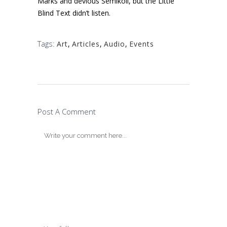
Marks and devious Semikoli, but the Little
Blind Text didn’t listen.
Tags:
Art
,
Articles
,
Audio
,
Events
Post A Comment