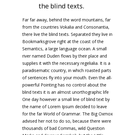
the blind texts.
Far far away, behind the word mountains, far
from the countries Vokalia and Consonantia,
there live the blind texts. Separated they live in
Bookmarksgrove right at the coast of the
Semantics, a large language ocean. A small
river named Duden flows by their place and
supplies it with the necessary regelialia. It is a
paradisematic country, in which roasted parts
of sentences fly into your mouth. Even the all-
powerful Pointing has no control about the
blind texts it is an almost unorthographic life
One day however a small line of blind text by
the name of Lorem Ipsum decided to leave
for the far World of Grammar. The Big Oxmox
advised her not to do so, because there were
thousands of bad Commas, wild Question