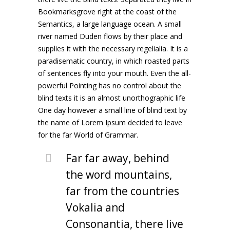
Bookmarksgrove right at the coast of the
Semantics, a large language ocean. A small
river named Duden flows by their place and
supplies it with the necessary regelialia. It is a
paradisematic country, in which roasted parts
of sentences fly into your mouth. Even the all-
powerful Pointing has no control about the
blind texts it is an almost unorthographic life
One day however a small line of blind text by
the name of Lorem Ipsum decided to leave
for the far World of Grammar.
Far far away, behind
the word mountains,
far from the countries
Vokalia and
Consonantia, there live