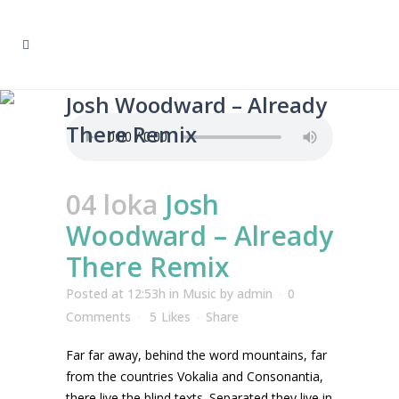
Josh Woodward – Already
There Remix
04 loka
Josh
Woodward – Already
There Remix
Posted at 12:53h
in
Music
by
admin
0
Comments
5
Likes
Share
Far far away, behind the word mountains, far
from the countries Vokalia and Consonantia,
there live the blind texts. Separated they live in